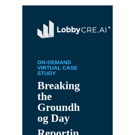
ON-DEMAND
VIRTUAL CASE
STUDY
Breaking
the
Groundh
og Day
Reportin