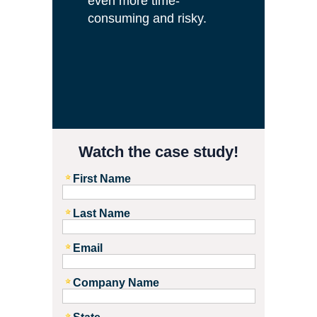
even more time-
consuming and risky
.
.
Watch the case study!
First Name
Last Name
Email
Company Name