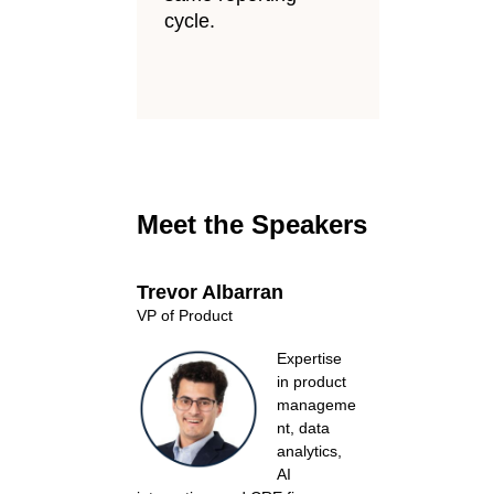
cycle.
Meet the Speakers
Trevor Albarran
VP of Product
Expertise
in product
manageme
nt, data
analytics,
AI