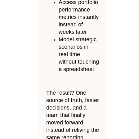
Access portfolio
performance
metrics instantly
instead of
weeks later
Model strategic
scenarios in
real time
without touching
a spreadsheet
The result? One
source of truth, faster
decisions, and a
team that finally
moved forward
instead of reliving the
same reporting