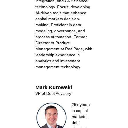
integration, and CRE finance
technology. Focus: developing
AI-driven tools that enhance
capital markets decision-
making. Proficient in data
modeling, governance, and
process automation. Former
Director of Product
Management at RealPage, with
leadership experience in
analytics and investment
management technology.
Mark Kurowski
VP of Debt Advisory
25+ years
in capital
markets,
debt