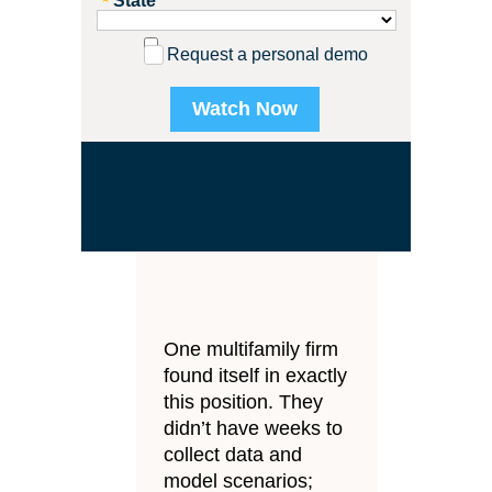
State
Request a personal demo
.
One multifamily firm
found itself in exactly
this position. They
didn’t have weeks to
collect data and
model scenarios;