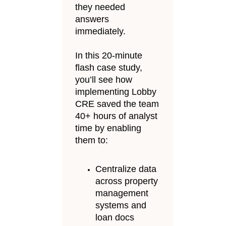
they needed
answers
immediately.
In this 20-minute
flash case study,
you’ll see how
implementing Lobby
CRE saved the team
40+ hours of analyst
time by enabling
them to:
Centralize data
across property
management
systems and
loan docs