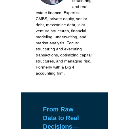
structuring,
and real
estate finance. Expertise:
CMBS, private equity, senior
debt, mezzanine debt, joint
venture structures, financial
modeling, underwriting, and
market analysis. Focus:
structuring and executing
transactions, optimizing capital
structures, and managing risk.
Formerly with a Big 4
accounting firm.
From Raw
Data to Real
Decisions
—