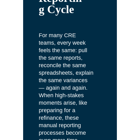
g Cycle
For many CRE
teams, every week
feels the same: pull
the same reports,
reconcile the same
spreadsheets, explain
the same variances
— again and again.
When high-stakes
moments arise, like
preparing for a
refinance, these
manual reporting
processes become