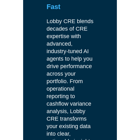
Fast
Lobby CRE blends
decades of CRE
expertise with
advanced,
industry-tuned AI
agents to help you
drive performance
across your
portfolio. From
operational
reporting to
cashflow variance
analysis, Lobby
CRE transforms
your existing data
into clear,