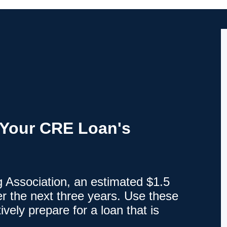
r Your CRE Loan's
 Association, an estimated $1.5
ver the next three years. Use these
ively prepare for a loan that is