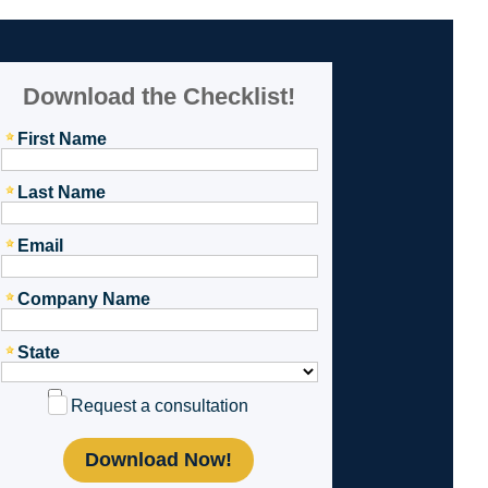
Download the Checklist!
First Name
Last Name
Email
Company Name
State
Request a consultation