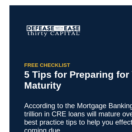
FREE CHECKLIST
5 Tips for Preparing fo
Maturity
According to the Mortgage Banking
trillion in CRE loans will mature o
best practice tips to help you effect
coming due.