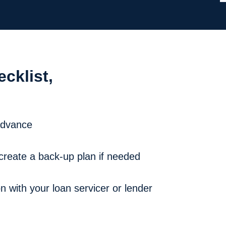
ecklist,
 advance
create a back-up plan if needed
 with your loan servicer or lender