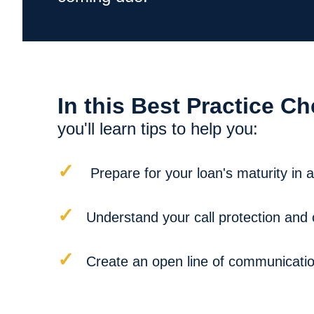
In this Best Practice Ch
you'll learn tips to help you:
✓
Prepare for your loan's maturity in
✓
Understand your call protection and 
✓
Create an open line of communication