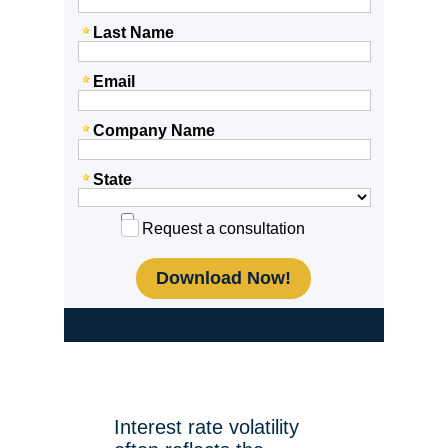
Last Name
Email
Company Name
State
Request a consultation
Interest rate volatility