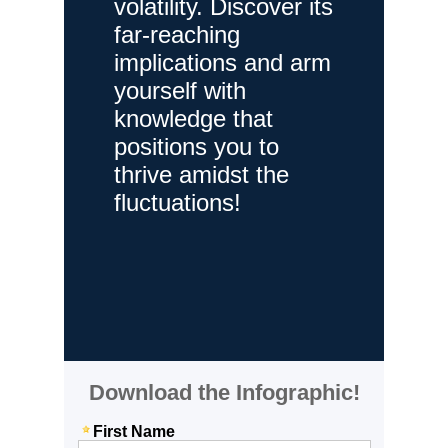
volatility. Discover its
far-reaching
implications and arm
yourself with
knowledge that
positions you to
thrive amidst the
fluctuations!
Download the Infographic!
First Name