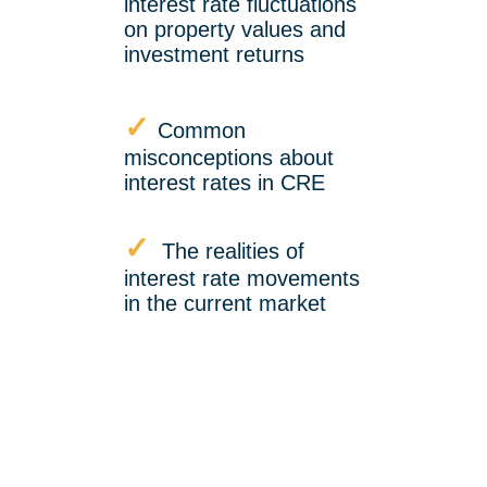
interest rate fluctuations
on property values and
investment returns
✓
Common
misconceptions about
interest rates in CRE
✓
The realities of
interest rate movements
in the current market