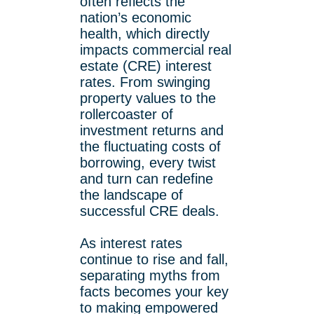
often reflects the
nation’s economic
health, which directly
impacts commercial real
estate (CRE) interest
rates. From swinging
property values to the
rollercoaster of
investment returns and
the fluctuating costs of
borrowing, every twist
and turn can redefine
the landscape of
successful CRE deals.
As interest rates
continue to rise and fall,
separating myths from
facts becomes your key
to making empowered