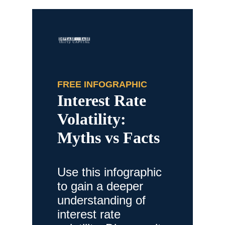
FREE INFOGRAPHIC
Interest Rate
Volatility:
Myths vs Facts
Use this infographic
to gain a deeper
understanding of
interest rate