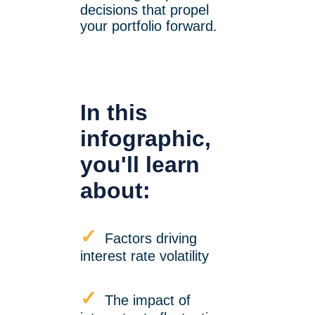
decisions that propel
your portfolio forward.
In this
infographic,
you'll learn
about:
✓
Factors driving
interest rate volatility
✓
The impact of