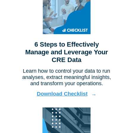
6 Steps to Effectively
Manage and Leverage Your
CRE Data
Learn how to control your data to run
analyses, extract meaningful insights,
and transform your operations.
Download Checklist
→