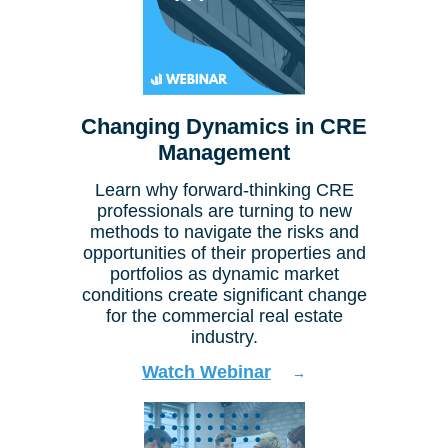
Changing Dynamics in CRE
Management
Learn why forward-thinking CRE
professionals are turning to new
methods to navigate the risks and
opportunities of their properties and
portfolios as dynamic market
conditions create significant change
for the commercial real estate
industry.
Watch Webinar
→