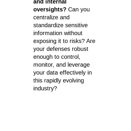
and internal 
oversights? 
Can you 
centralize and 
standardize sensitive 
information without 
exposing it to risks? Are 
your defenses robust 
enough to control, 
monitor, and leverage 
your data effectively in 
this rapidly evolving 
industry?