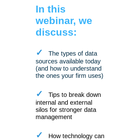
In this
webinar, we
discuss:
✓
The types of data
sources available today
(and how to understand
the ones your firm uses)
✓
Tips to break down
internal and external
silos for stronger data
management
✓
How technology can